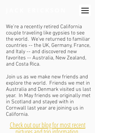
JACK ERICKSON
We’re a recently retired California
couple traveling like gypsies to see
the world. We've returned to familiar
countries -- the UK, Germany, France,
and Italy -- and discovered new
favorites -- Australia, New Zealand,
and Costa Rica.
Join us as we make new friends and
explore the world. Friends we met in
Australia and Denmark visited us last
year. In May friends we originally met
in Scotland and stayed with in
Cornwall last year are joining us in
California.
Check out our blog for most recent
pictures and trip information
.