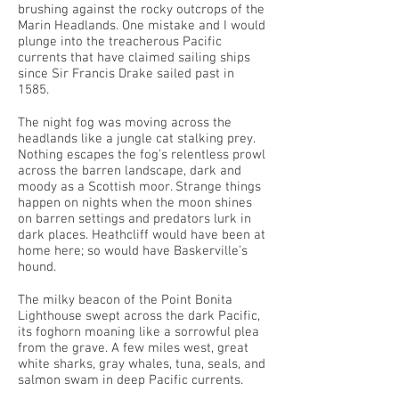
brushing against the rocky outcrops of the
Marin Headlands. One mistake and I would
plunge into the treacherous Pacific
currents that have claimed sailing ships
since Sir Francis Drake sailed past in
1585.
The night fog was moving across the
headlands like a jungle cat stalking prey.
Nothing escapes the fog’s relentless prowl
across the barren landscape, dark and
moody as a Scottish moor. Strange things
happen on nights when the moon shines
on barren settings and predators lurk in
dark places. Heathcliff would have been at
home here; so would have Baskerville’s
hound.
The milky beacon of the Point Bonita
Lighthouse swept across the dark Pacific,
its foghorn moaning like a sorrowful plea
from the grave. A few miles west, great
white sharks, gray whales, tuna, seals, and
salmon swam in deep Pacific currents.