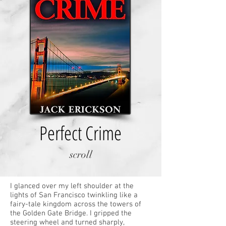
Perfect Crime
scroll
I glanced over my left shoulder at the
lights of San Francisco twinkling like a
fairy-tale kingdom across the towers of
the Golden Gate Bridge. I gripped the
steering wheel and turned sharply,