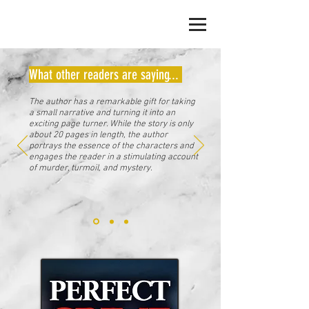
JACK ERICKSON
What other readers are saying...
The author has a remarkable gift for taking
a small narrative and turning it into an
exciting page turner. While the story is only
about 20 pages in length, the author
portrays the essence of the characters and
engages the reader in a stimulating account
of murder, turmoil, and mystery.