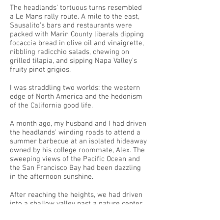
The headlands’ tortuous turns resembled
a Le Mans rally route. A mile to the east,
Sausalito’s bars and restaurants were
packed with Marin County liberals dipping
focaccia bread in olive oil and vinaigrette,
nibbling radicchio salads, chewing on
grilled tilapia, and sipping Napa Valley’s
fruity pinot grigios.
I was straddling two worlds: the western
edge of North America and the hedonism
of the California good life.
A month ago, my husband and I had driven
the headlands’ winding roads to attend a
summer barbecue at an isolated hideaway
owned by his college roommate, Alex. The
sweeping views of the Pacific Ocean and
the San Francisco Bay had been dazzling
in the afternoon sunshine.
After reaching the heights, we had driven
into a shallow valley past a nature center
and a mammal research center, along