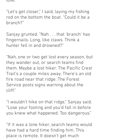
love.
“Let’s get closer,” I said, laying my fishing
rod on the bottom the boat. “Could it be a
branch?”
Sanjay grunted. “Nah . . . that ‘branch’ has
fingernails. Long, like claws. Think a
hunter fell in and drowned?”
“Nah, one or two get lost every season, but
they wander out, or search teams find
them. Maybe a lost hiker. The Pacific Crest
Trail’s a couple miles away. There’s an old
fire road near that ridge. The Forest
Service posts signs warning about the
cliff.”
“I wouldn’t hike on that ridge,” Sanjay said.
“Lose your footing and you’d fall in before
you knew what happened. Too dangerous.”
“If it was a lone hiker, search teams would
have had a hard time finding him. This
place is remote. It doesn’t get much