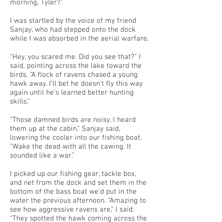
morning, Tyler?”
I was startled by the voice of my friend
Sanjay, who had stepped onto the dock
while I was absorbed in the aerial warfare.
“Hey, you scared me. Did you see that?” I
said, pointing across the lake toward the
birds. “A flock of ravens chased a young
hawk away. I’ll bet he doesn’t fly this way
again until he’s learned better hunting
skills.”
“Those damned birds are noisy. I heard
them up at the cabin,” Sanjay said,
lowering the cooler into our fishing boat.
“Wake the dead with all the cawing. It
sounded like a war.”
I picked up our fishing gear, tackle box,
and net from the dock and set them in the
bottom of the bass boat we’d put in the
water the previous afternoon. “Amazing to
see how aggressive ravens are,” I said.
“They spotted the hawk coming across the