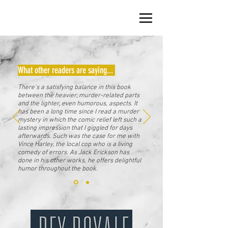
JACK ERICKSON
What other readers are saying...
There's a satisfying balance in this book
between the heavier, murder-related parts
and the lighter, even humorous, aspects. It
has been a long time since I read a murder
mystery in which the comic relief left such a
lasting impression that I giggled for days
afterwards. Such was the case for me with
Vince Harley, the local cop who is a living
comedy of errors. As Jack Erickson has
done in his other works, he offers delightful
humor throughout the book.