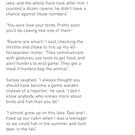
lake, and the whole flock took after him. I
counted a dozen ravens; he didn’t have a
chance against those numbers.”
“You sure love your birds. Pretty soon
you’ll be cawing like one of them.”
“Ravens are smart,” I said, checking the
throttle and choke to fire up my 40-
horsepower motor. “They communicate
with gestures, use tools to get food, and
alert hunters to wild game. They get a
meal if hunters bag the animal.”
Sanjay laughed. “I always thought you
should have become a game warden
instead of a reporter,” he said. “I don’t
know anybody who knows more about
birds and fish than you do.”
“I almost grew up on this lake. Dad and I
fixed up our cabin when I was a teenager
so we could fish in the summer and hunt
deer in the fall.”