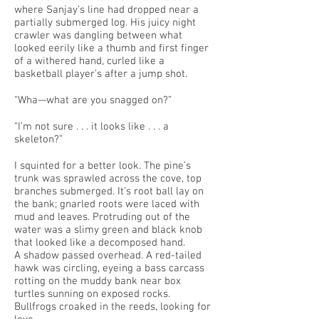
where Sanjay’s line had dropped near a
partially submerged log. His juicy night
crawler was dangling between what
looked eerily like a thumb and first finger
of a withered hand, curled like a
basketball player’s after a jump shot.
“Wha—what are you snagged on?”
“I’m not sure . . . it looks like . . . a
skeleton?”
I squinted for a better look. The pine’s
trunk was sprawled across the cove, top
branches submerged. It’s root ball lay on
the bank; gnarled roots were laced with
mud and leaves. Protruding out of the
water was a slimy green and black knob
that looked like a decomposed hand.
A shadow passed overhead. A red-tailed
hawk was circling, eyeing a bass carcass
rotting on the muddy bank near box
turtles sunning on exposed rocks.
Bullfrogs croaked in the reeds, looking for