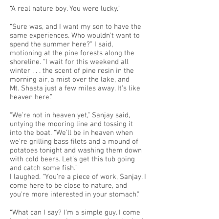
“A real nature boy. You were lucky.”
“Sure was, and I want my son to have the
same experiences. Who wouldn’t want to
spend the summer here?” I said,
motioning at the pine forests along the
shoreline. “I wait for this weekend all
winter . . . the scent of pine resin in the
morning air, a mist over the lake, and
Mt. Shasta just a few miles away. It’s like
heaven here.”
“We’re not in heaven yet,” Sanjay said,
untying the mooring line and tossing it
into the boat. “We’ll be in heaven when
we’re grilling bass filets and a mound of
potatoes tonight and washing them down
with cold beers. Let’s get this tub going
and catch some fish.”
I laughed. “You’re a piece of work, Sanjay. I
come here to be close to nature, and
you’re more interested in your stomach.”
“What can I say? I’m a simple guy. I come