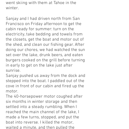
went skiing with them at Tahoe in the
winter.
Sanjay and I had driven north from San
Francisco on Friday afternoon to get the
cabin ready for summer: turn on the
electricity, take bedding and towels from
the closets, get the boat and motor out of
the shed, and clean our fishing gear. After
doing our chores, we had watched the sun
set over the lake, drunk beers, and eaten
burgers cooked on the grill before turning
in early to get on the lake just after
sunrise.
Sanjay pushed us away from the dock and
stepped into the boat. I paddled out of the
cove in front of our cabin and fired up the
motor.
The 40-horsepower motor coughed after
six months in winter storage and then
settled into a steady rumbling. When I
reached the main channel of the lake, I
made a few turns, stopped, and put the
boat into reverse. I killed the motor,
waited a minute, and then pulled the