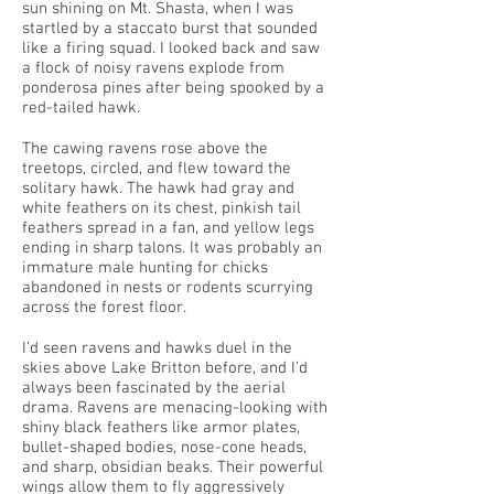
sun shining on Mt. Shasta, when I was
startled by a staccato burst that sounded
like a firing squad. I looked back and saw
a flock of noisy ravens explode from
ponderosa pines after being spooked by a
red-tailed hawk.
The cawing ravens rose above the
treetops, circled, and flew toward the
solitary hawk. The hawk had gray and
white feathers on its chest, pinkish tail
feathers spread in a fan, and yellow legs
ending in sharp talons. It was probably an
immature male hunting for chicks
abandoned in nests or rodents scurrying
across the forest floor.
I’d seen ravens and hawks duel in the
skies above Lake Britton before, and I’d
always been fascinated by the aerial
drama. Ravens are menacing-looking with
shiny black feathers like armor plates,
bullet-shaped bodies, nose-cone heads,
and sharp, obsidian beaks. Their powerful
wings allow them to fly aggressively