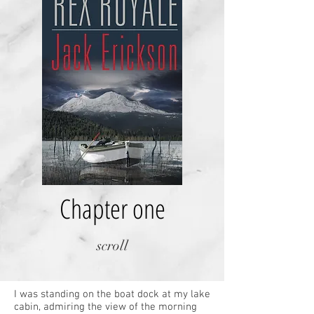
Chapter one
scroll
I was standing on the boat dock at my lake
cabin, admiring the view of the morning