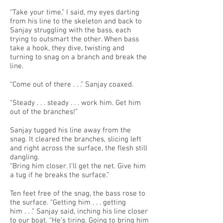
“Take your time,” I said, my eyes darting
from his line to the skeleton and back to
Sanjay struggling with the bass, each
trying to outsmart the other. When bass
take a hook, they dive, twisting and
turning to snag on a branch and break the
line.
“Come out of there . . .” Sanjay coaxed.
“Steady . . . steady . . . work him. Get him
out of the branches!”
Sanjay tugged his line away from the
snag. It cleared the branches, slicing left
and right across the surface, the flesh still
dangling.
“Bring him closer. I’ll get the net. Give him
a tug if he breaks the surface.”
Ten feet free of the snag, the bass rose to
the surface. “Getting him . . . getting
him . . .” Sanjay said, inching his line closer
to our boat. “He’s tiring. Going to bring him