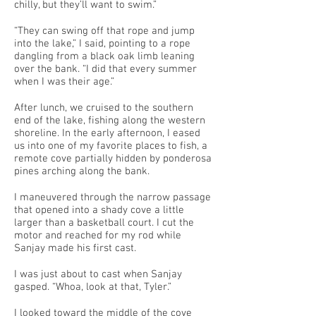
chilly, but they’ll want to swim.”
“They can swing off that rope and jump
into the lake,” I said, pointing to a rope
dangling from a black oak limb leaning
over the bank. “I did that every summer
when I was their age.”
After lunch, we cruised to the southern
end of the lake, fishing along the western
shoreline. In the early afternoon, I eased
us into one of my favorite places to fish, a
remote cove partially hidden by ponderosa
pines arching along the bank.
I maneuvered through the narrow passage
that opened into a shady cove a little
larger than a basketball court. I cut the
motor and reached for my rod while
Sanjay made his first cast.
I was just about to cast when Sanjay
gasped. “Whoa, look at that, Tyler.”
I looked toward the middle of the cove