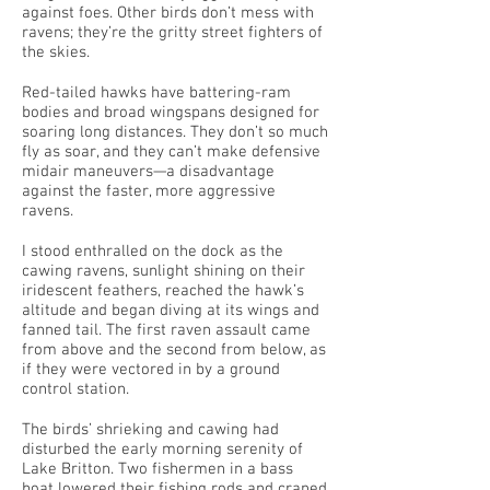
against foes. Other birds don’t mess with
ravens; they’re the gritty street fighters of
the skies.
Red-tailed hawks have battering-ram
bodies and broad wingspans designed for
soaring long distances. They don’t so much
fly as soar, and they can’t make defensive
midair maneuvers—a disadvantage
against the faster, more aggressive
ravens.
I stood enthralled on the dock as the
cawing ravens, sunlight shining on their
iridescent feathers, reached the hawk’s
altitude and began diving at its wings and
fanned tail. The first raven assault came
from above and the second from below, as
if they were vectored in by a ground
control station.
The birds’ shrieking and cawing had
disturbed the early morning serenity of
Lake Britton. Two fishermen in a bass
boat lowered their fishing rods and craned