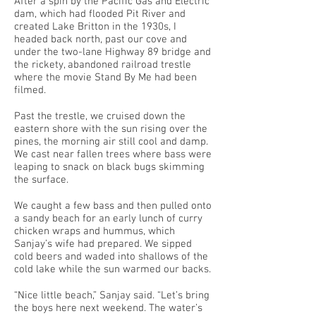
After a spin by the Pacific Gas and Electric
dam, which had flooded Pit River and
created Lake Britton in the 1930s, I
headed back north, past our cove and
under the two-lane Highway 89 bridge and
the rickety, abandoned railroad trestle
where the movie Stand By Me had been
filmed.
Past the trestle, we cruised down the
eastern shore with the sun rising over the
pines, the morning air still cool and damp.
We cast near fallen trees where bass were
leaping to snack on black bugs skimming
the surface.
We caught a few bass and then pulled onto
a sandy beach for an early lunch of curry
chicken wraps and hummus, which
Sanjay’s wife had prepared. We sipped
cold beers and waded into shallows of the
cold lake while the sun warmed our backs.
“Nice little beach,” Sanjay said. “Let’s bring
the boys here next weekend. The water’s