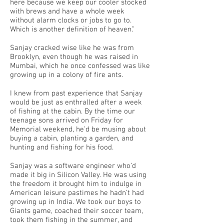
here because we keep our cooler stocked
with brews and have a whole week
without alarm clocks or jobs to go to.
Which is another definition of heaven.”
Sanjay cracked wise like he was from
Brooklyn, even though he was raised in
Mumbai, which he once confessed was like
growing up in a colony of fire ants.
I knew from past experience that Sanjay
would be just as enthralled after a week
of fishing at the cabin. By the time our
teenage sons arrived on Friday for
Memorial weekend, he’d be musing about
buying a cabin, planting a garden, and
hunting and fishing for his food.
Sanjay was a software engineer who’d
made it big in Silicon Valley. He was using
the freedom it brought him to indulge in
American leisure pastimes he hadn’t had
growing up in India. We took our boys to
Giants game, coached their soccer team,
took them fishing in the summer, and