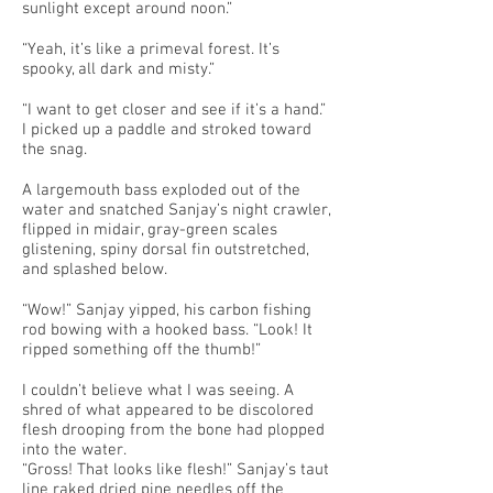
sunlight except around noon.”
“Yeah, it’s like a primeval forest. It’s
spooky, all dark and misty.”
“I want to get closer and see if it’s a hand.”
I picked up a paddle and stroked toward
the snag.
A largemouth bass exploded out of the
water and snatched Sanjay’s night crawler,
flipped in midair, gray-green scales
glistening, spiny dorsal fin outstretched,
and splashed below.
“Wow!” Sanjay yipped, his carbon fishing
rod bowing with a hooked bass. “Look! It
ripped something off the thumb!”
I couldn’t believe what I was seeing. A
shred of what appeared to be discolored
flesh drooping from the bone had plopped
into the water.
“Gross! That looks like flesh!” Sanjay’s taut
line raked dried pine needles off the