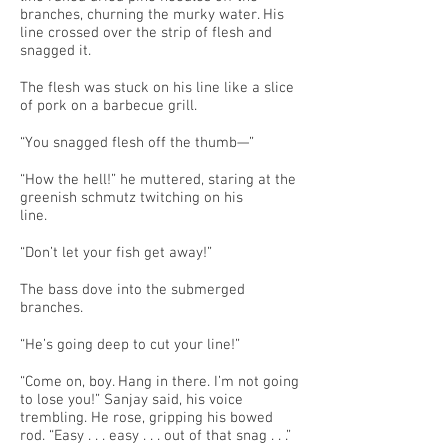
branches, churning the murky water. His
line crossed over the strip of flesh and
snagged it.
The flesh was stuck on his line like a slice
of pork on a barbecue grill.
“You snagged flesh off the thumb—”
“How the hell!” he muttered, staring at the
greenish schmutz twitching on his
line.
“Don’t let your fish get away!”
The bass dove into the submerged
branches.
“He’s going deep to cut your line!”
“Come on, boy. Hang in there. I’m not going
to lose you!” Sanjay said, his voice
trembling. He rose, gripping his bowed
rod. “Easy . . . easy . . . out of that snag . . .”