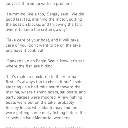
lanyard. It fired up with no problem.
“Humming like a top,” Sanjay said. “We did
good last fall, draining the motor, putting
the boat on blocks, and throwing the tarp
over it to keep the critters away.”
“Take care of your boat, and it will take
care of you. Don’t want to be on the lake
and have it conk out.”
“Spoken like an Eagle Scout. Now let’s see
where the fish are hiding.”
“Let’s make a quick run to the marina
first. It’s always fun to check it out,” I said,
steering us a half mile south toward the
marina, where fishing boats, sailboats, and
party barges were moored. A few fishing
boats were out on the lake, probably
Burney locals who, like Sanjay and me,
were getting some early fishing before the
crowds arrived Memorial weekend.