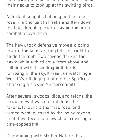
their necks to look up at the swirling birds.
A flock of seagulls bobbing on the lake
rose in a chorus of shrieks and flew down
the lake, keeping low to escape the aerial
combat above them.
The hawk took defensive moves, dipping
toward the lake, veering left and right to
elude the mob. Two ravens flanked the
hawk while a third dove from above and
collided with it, sending both birds
tumbling in the sky. It was like watching a
World War II dogfight of nimble Spitfires
attacking a slower Messerschmitt.
After several swoops, dips, and feigns, the
hawk knew it was no match for the
ravens. It found a thermal, rose, and
turned west, pursued by the noisy ravens
until they flew into a low cloud covering a
pine-topped hill.
“Communing with Mother Nature this