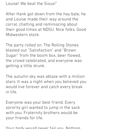
Louise! We beat the Sioux!"
After Hank got down from the hay bale, he
and Louise made their way around the
corral, chatting and reminiscing about
their good times at NDSU. Nice folks. Good
Midwestern stock.
The party rolled on. The Rolling Stones
blasted out "Satisfaction" and "Brown
Sugar" from the boom box, beer flowed,
the crowd celebrated, and everyone was
getting a little drunk.
The autumn sky was ablaze with a million
stars. It was a night when you believed you
would live forever and catch every break
in life.
Everyone was your best friend. Every
sorority girl wanted to jump in the sack
with you. Fraternity brothers would be
your friends for life.
Your body would never fail you. Nothing