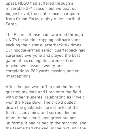
upset. NDSU had suffered through a
miserable 2-7 season, but we beat our
biggest rival, the conference champion
from Grand Forks, eighty miles north of
Fargo.
The Bison defense had swarmed through
UND’s backfield, trapping halfbacks and
sacking their star quarterback six times.
Our noodle-armed senior quarterback had
surprised everyone and played the best
game of his collegiate career—three
touchdown passes, twenty-one
completions, 289 yards passing, and no
interceptions.
After the gun went off to end the fourth
quarter, my date and I ran onto the field
with other students, celebrating as if we’d
won the Rose Bowl. The crowd pulled
down the goalposts, tore chunks of the
field as souvenirs, and surrounded our
team in their mud- and grass-stained
uniforms. It had rained in the morning, and
the teams had chewed up the turf until the