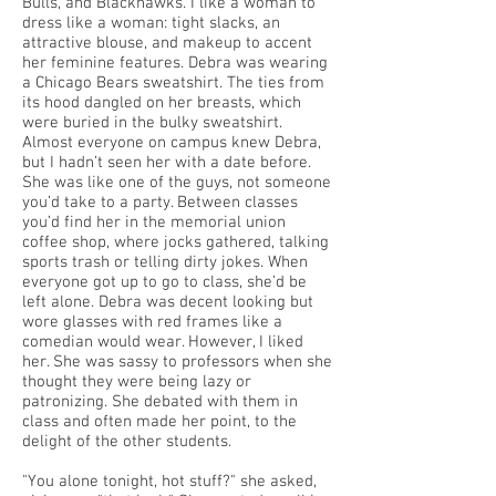
Bulls, and Blackhawks. I like a woman to
dress like a woman: tight slacks, an
attractive blouse, and makeup to accent
her feminine features. Debra was wearing
a Chicago Bears sweatshirt. The ties from
its hood dangled on her breasts, which
were buried in the bulky sweatshirt.
Almost everyone on campus knew Debra,
but I hadn’t seen her with a date before.
She was like one of the guys, not someone
you’d take to a party. Between classes
you’d find her in the memorial union
coffee shop, where jocks gathered, talking
sports trash or telling dirty jokes. When
everyone got up to go to class, she’d be
left alone. Debra was decent looking but
wore glasses with red frames like a
comedian would wear. However, I liked
her. She was sassy to professors when she
thought they were being lazy or
patronizing. She debated with them in
class and often made her point, to the
delight of the other students.
"You alone tonight, hot stuff?" she asked,