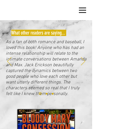
JACK ERICKSON
What other readers are saying...
As a fan of both romance and baseball, I
loved this book! Anyone who has had an
intense relationship will relate to the
intimate conversations between Amanda
and Max. Jack Erickson beautifully
captured the dynamics between two
good people who love each other but
want utterly different things. The
characters seemed so real that I truly
felt like I knew them personally.