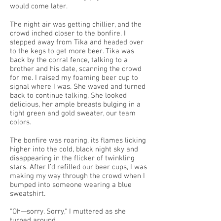
would come later.
The night air was getting chillier, and the
crowd inched closer to the bonfire. I
stepped away from Tika and headed over
to the kegs to get more beer. Tika was
back by the corral fence, talking to a
brother and his date, scanning the crowd
for me. I raised my foaming beer cup to
signal where I was. She waved and turned
back to continue talking. She looked
delicious, her ample breasts bulging in a
tight green and gold sweater, our team
colors.
The bonfire was roaring, its flames licking
higher into the cold, black night sky and
disappearing in the flicker of twinkling
stars. After I’d refilled our beer cups, I was
making my way through the crowd when I
bumped into someone wearing a blue
sweatshirt.
"Oh—sorry. Sorry," I muttered as she
turned around.