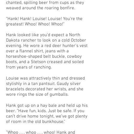
chanted, spilling beer from cups as they
weaved around the roaring bonfire.
"Hank! Hank! Louise! Louise! You’re the
greatest! Whoo! Whoo! Whoo!"
Hank looked like you’d expect a North
Dakota rancher to look on a cold October
evening. He wore a red deer hunter’s vest
over a flannel shirt, jeans with a
horseshoe-shaped belt buckle, cowboy
boots, and a Stetson creased and soiled
from years of ranching.
Louise was attractively thin and dressed
stylishly in a tan pantsuit. Gaudy silver
bracelets decorated her wrists, and she
wore rings the size of gumballs.
Hank got up on a hay bale and held up his
beer. "Have fun, kids. Just be safe. If you
can’t drive home tonight, we’ve got plenty
of room in the old bunkhouse."
"Whoo . . . whoo . . . whoo! Hank and