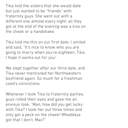
Tika told the sisters that she would date
but just wanted to be "friends" with
fraternity guys. She went out with a
different one almost every night; all they
got at the end of the evening was a kiss on
the cheek or a handshake.
Tika told me this on our first date. I smiled
and said, "It’s nice to know who you are
going to marry when you’re eighteen, Tika.
I hope it works out for you."
We slept together after our third date, and
Tika never mentioned her Northwestern
boyfriend again. So much for a freshman
coed’s convictions.
Whenever I took Tika to fraternity parties,
guys rolled their eyes and gave me an
envious look. "Man, how did you get lucky
with Tika? I took her out three times and
only got a peck on the cheek! Whaddaya
got that I don’t, Max?"