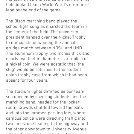
field looked like a World War I’s no-man’s-
land by the end of the game.
The Bison marching band played the
school fight song as it circled the team in
the center of the field. The university
president handed over the Nickel Trophy
to our coach for winning the annual
grudge match between NDSU and UND.
The aluminum trophy, two inches thick and
nearly two feet in diameter, is a replica of
a nickel coin. We were ecstatic that "the
slug" would be returned to the student
union trophy case from which it had been
absent for four years.
The stadium lights dimmed as our team,
surrounded by cheering students and the
marching band, headed for the locker
room. Crowds shuffled toward the exits
and into the jammed parking lots, where
campus police were directing traffic into
two lanes, one leading to the highway and
the other downtown to University Avenue,