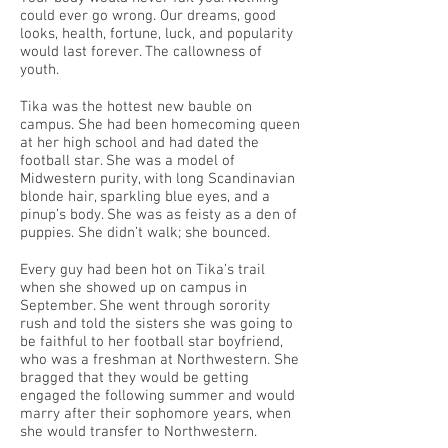
could ever go wrong. Our dreams, good
looks, health, fortune, luck, and popularity
would last forever. The callowness of
youth.
Tika was the hottest new bauble on
campus. She had been homecoming queen
at her high school and had dated the
football star. She was a model of
Midwestern purity, with long Scandinavian
blonde hair, sparkling blue eyes, and a
pinup’s body. She was as feisty as a den of
puppies. She didn’t walk; she bounced.
Every guy had been hot on Tika’s trail
when she showed up on campus in
September. She went through sorority
rush and told the sisters she was going to
be faithful to her football star boyfriend,
who was a freshman at Northwestern. She
bragged that they would be getting
engaged the following summer and would
marry after their sophomore years, when
she would transfer to Northwestern.