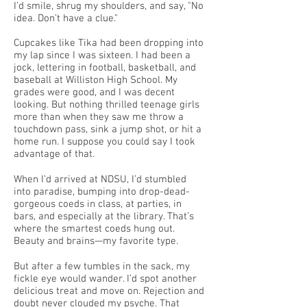
I’d smile, shrug my shoulders, and say, "No
idea. Don’t have a clue."
Cupcakes like Tika had been dropping into
my lap since I was sixteen. I had been a
jock, lettering in football, basketball, and
baseball at Williston High School. My
grades were good, and I was decent
looking. But nothing thrilled teenage girls
more than when they saw me throw a
touchdown pass, sink a jump shot, or hit a
home run. I suppose you could say I took
advantage of that.
When I’d arrived at NDSU, I’d stumbled
into paradise, bumping into drop-dead-
gorgeous coeds in class, at parties, in
bars, and especially at the library. That’s
where the smartest coeds hung out.
Beauty and brains—my favorite type.
But after a few tumbles in the sack, my
fickle eye would wander. I’d spot another
delicious treat and move on. Rejection and
doubt never clouded my psyche. That