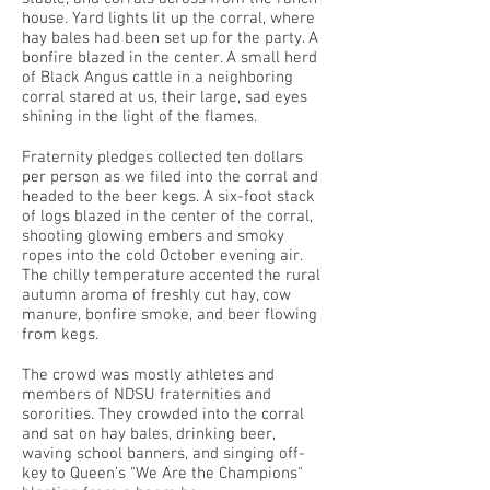
house. Yard lights lit up the corral, where
hay bales had been set up for the party. A
bonfire blazed in the center. A small herd
of Black Angus cattle in a neighboring
corral stared at us, their large, sad eyes
shining in the light of the flames.
Fraternity pledges collected ten dollars
per person as we filed into the corral and
headed to the beer kegs. A six-foot stack
of logs blazed in the center of the corral,
shooting glowing embers and smoky
ropes into the cold October evening air.
The chilly temperature accented the rural
autumn aroma of freshly cut hay, cow
manure, bonfire smoke, and beer flowing
from kegs.
The crowd was mostly athletes and
members of NDSU fraternities and
sororities. They crowded into the corral
and sat on hay bales, drinking beer,
waving school banners, and singing off-
key to Queen’s "We Are the Champions"