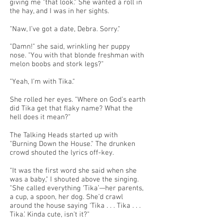
giving me "that look." She wanted a roll in
the hay, and I was in her sights.
"Naw, I’ve got a date, Debra. Sorry."
"Damn!" she said, wrinkling her puppy
nose. "You with that blonde freshman with
melon boobs and stork legs?"
"Yeah, I’m with Tika."
She rolled her eyes. "Where on God’s earth
did Tika get that flaky name? What the
hell does it mean?"
The Talking Heads started up with
"Burning Down the House." The drunken
crowd shouted the lyrics off-key.
"It was the first word she said when she
was a baby," I shouted above the singing.
"She called everything ‘Tika’—her parents,
a cup, a spoon, her dog. She’d crawl
around the house saying ‘Tika . . . Tika . . .
Tika.’ Kinda cute, isn’t it?"