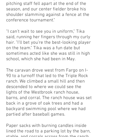
pitching staff fell apart at the end of the
season, and our center fielder broke his
shoulder slamming against a fence at the
conference tournament."
"I can’t wait to see you in uniform," Tika
said, running her fingers through my curly
hair. "I’ll bet you’re the best-looking player
on the team." Tika was a fun date but
sometimes acted like she was still in high
school, which she had been in May.
The caravan drove west from Fargo on I-
90 to a turnoff that led to the Triple Rock
ranch. We climbed a small hill and then
descended to where we could see the
lights of the Westbrook ranch house,
barns, and corral. The ranch house was set
back in a grove of oak trees and had a
backyard swimming pool where we had
partied after baseball games.
Paper sacks with burning candles inside
lined the road to a parking lot by the barn,
stable, and corrals across from the ranch