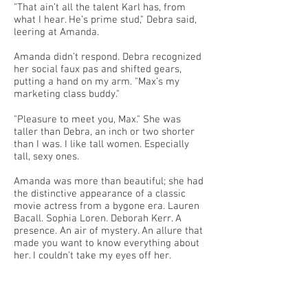
"That ain’t all the talent Karl has, from
what I hear. He’s prime stud," Debra said,
leering at Amanda.
Amanda didn’t respond. Debra recognized
her social faux pas and shifted gears,
putting a hand on my arm. "Max’s my
marketing class buddy."
"Pleasure to meet you, Max." She was
taller than Debra, an inch or two shorter
than I was. I like tall women. Especially
tall, sexy ones.
Amanda was more than beautiful; she had
the distinctive appearance of a classic
movie actress from a bygone era. Lauren
Bacall. Sophia Loren. Deborah Kerr. A
presence. An air of mystery. An allure that
made you want to know everything about
her. I couldn’t take my eyes off her.
"Max is one of the smart jocks," Debra said.
"He plays second base and gets good
grades. He’ll play in the majors one day