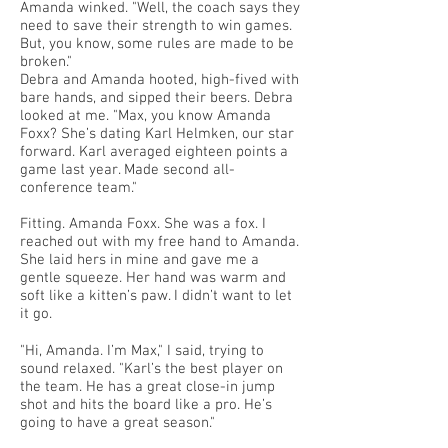
Amanda winked. "Well, the coach says they
need to save their strength to win games.
But, you know, some rules are made to be
broken."
Debra and Amanda hooted, high-fived with
bare hands, and sipped their beers. Debra
looked at me. "Max, you know Amanda
Foxx? She’s dating Karl Helmken, our star
forward. Karl averaged eighteen points a
game last year. Made second all-
conference team."
Fitting. Amanda Foxx. She was a fox. I
reached out with my free hand to Amanda.
She laid hers in mine and gave me a
gentle squeeze. Her hand was warm and
soft like a kitten’s paw. I didn’t want to let
it go.
"Hi, Amanda. I’m Max," I said, trying to
sound relaxed. "Karl’s the best player on
the team. He has a great close-in jump
shot and hits the board like a pro. He’s
going to have a great season."