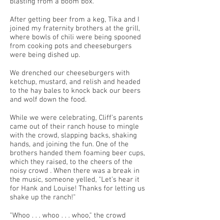
blasting from a boom box.
After getting beer from a keg, Tika and I
joined my fraternity brothers at the grill,
where bowls of chili were being spooned
from cooking pots and cheeseburgers
were being dished up.
We drenched our cheeseburgers with
ketchup, mustard, and relish and headed
to the hay bales to knock back our beers
and wolf down the food.
While we were celebrating, Cliff’s parents
came out of their ranch house to mingle
with the crowd, slapping backs, shaking
hands, and joining the fun. One of the
brothers handed them foaming beer cups,
which they raised, to the cheers of the
noisy crowd . When there was a break in
the music, someone yelled, "Let’s hear it
for Hank and Louise! Thanks for letting us
shake up the ranch!"
"Whoo . . . whoo . . . whoo," the crowd