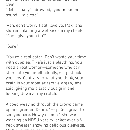
cave."
"Debra, baby," I drawled, "you make me
sound like a cad."
"Aah, don’t worry. I still love ya, Max," she
slurred, planting a wet kiss on my cheek.
"Can I give you a tip?"
"Sure."
"You’re a real catch. Don’t waste your time
with guppies. Tika’s just a plaything. You
need a real woman—someone who can
stimulate you intellectually, not just tickle
your toy. Contrary to what you think, your
brain is your most attractive organ," she
said, giving me a lascivious grin and
looking down at my crotch.
A coed weaving through the crowd came
up and greeted Debra. "Hey, Deb, great to
see you here. How ya been?" She was
wearing an NDSU varsity jacket over a V-
neck sweater showing delicious cleavage.