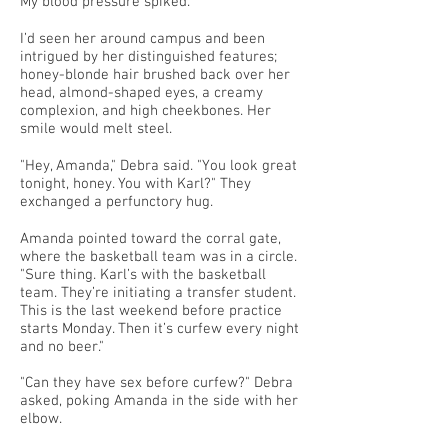
My blood pressure spiked.
I’d seen her around campus and been
intrigued by her distinguished features;
honey-blonde hair brushed back over her
head, almond-shaped eyes, a creamy
complexion, and high cheekbones. Her
smile would melt steel.
"Hey, Amanda," Debra said. "You look great
tonight, honey. You with Karl?" They
exchanged a perfunctory hug.
Amanda pointed toward the corral gate,
where the basketball team was in a circle.
"Sure thing. Karl’s with the basketball
team. They’re initiating a transfer student.
This is the last weekend before practice
starts Monday. Then it’s curfew every night
and no beer."
"Can they have sex before curfew?" Debra
asked, poking Amanda in the side with her
elbow.