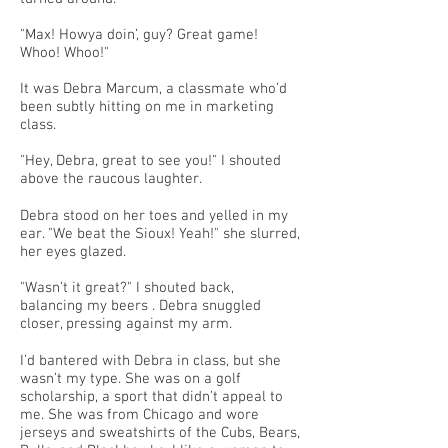
"Max! Howya doin’, guy? Great game!
Whoo! Whoo!"
It was Debra Marcum, a classmate who’d
been subtly hitting on me in marketing
class.
"Hey, Debra, great to see you!" I shouted
above the raucous laughter.
Debra stood on her toes and yelled in my
ear. "We beat the Sioux! Yeah!" she slurred,
her eyes glazed.
"Wasn’t it great?" I shouted back,
balancing my beers . Debra snuggled
closer, pressing against my arm.
I’d bantered with Debra in class, but she
wasn’t my type. She was on a golf
scholarship, a sport that didn’t appeal to
me. She was from Chicago and wore
jerseys and sweatshirts of the Cubs, Bears,