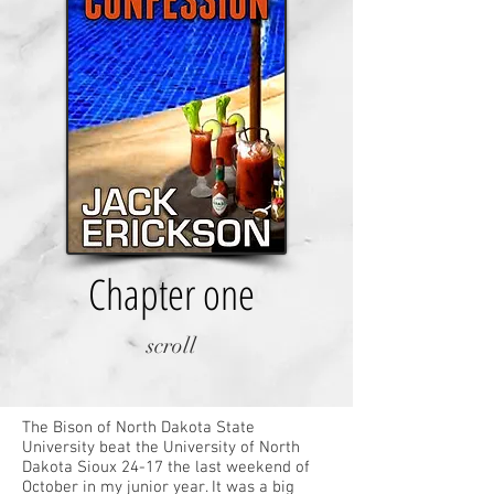
Chapter one
scroll
The Bison of North Dakota State
University beat the University of North
Dakota Sioux 24-17 the last weekend of
October in my junior year. It was a big