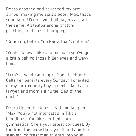
Debra groaned and squeezed my arm,
almost making me spill a beer. "Max, that’s
sooo lame! Damn, you ballplayers are all
the same. All testosterone, crotch-
grabbing, and chest-thumping."
"Come on, Debra. You know that’s not me."
"Yeah, I know. I like you because you’ve got
a brain behind those killer eyes and wavy
hair."
"Tika’s a wholesome girl. Goes to church.
Calls her parents every Sunday," I drawled
in my faux country boy dialect. "Daddy’s a
lawyer and mom’s a nurse. Salt of the
earth."
Debra tipped back her head and laughed.
"Max! You’re not interested in Tika’s
bloodlines. You like her bedroom
gymnastics! She’s your latest conquest. By
the time the snow flies, you’ll find another
star-struck freshman to drag into your