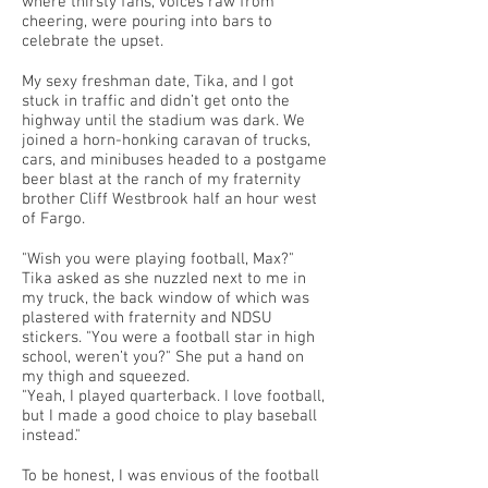
where thirsty fans, voices raw from
cheering, were pouring into bars to
celebrate the upset.
My sexy freshman date, Tika, and I got
stuck in traffic and didn’t get onto the
highway until the stadium was dark. We
joined a horn-honking caravan of trucks,
cars, and minibuses headed to a postgame
beer blast at the ranch of my fraternity
brother Cliff Westbrook half an hour west
of Fargo.
"Wish you were playing football, Max?"
Tika asked as she nuzzled next to me in
my truck, the back window of which was
plastered with fraternity and NDSU
stickers. "You were a football star in high
school, weren’t you?" She put a hand on
my thigh and squeezed.
"Yeah, I played quarterback. I love football,
but I made a good choice to play baseball
instead."
To be honest, I was envious of the football