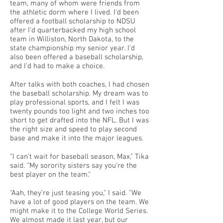
team, many of whom were friends from
the athletic dorm where I lived. I'd been
offered a football scholarship to NDSU
after I’d quarterbacked my high school
team in Williston, North Dakota, to the
state championship my senior year. I'd
also been offered a baseball scholarship,
and I'd had to make a choice.
After talks with both coaches, I had chosen
the baseball scholarship. My dream was to
play professional sports, and I felt I was
twenty pounds too light and two inches too
short to get drafted into the NFL. But I was
the right size and speed to play second
base and make it into the major leagues.
"I can’t wait for baseball season, Max," Tika
said. "My sorority sisters say you're the
best player on the team."
"Aah, they’re just teasing you," I said. "We
have a lot of good players on the team. We
might make it to the College World Series.
We almost made it last year, but our