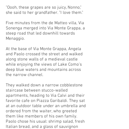
"Oooh, these grapes are so juicy, Nonno,"
she said to her grandfather. "I love them."
Five minutes from the de Matteo villa, Via
Sonenga merged into Via Monte Grappa, a
steep road that led downhill towards
Menaggio.
At the base of Via Monte Grappa, Angela
and Paolo crossed the street and walked
along stone walls of a medieval castle
while enjoying the views of Lake Como's
deep blue waters and mountains across
the narrow channel.
They walked down a narrow cobblestone
staircase between stucco-walled
apartments, heading to Via Calvi and their
favorite cafe on Piazza Garibaldi. They sat
at an outdoor table under an umbrella and
ordered from the waiter, who greeted
them like members of his own family.
Paolo chose his usual: shrimp salad, fresh
Italian bread, and a glass of sauvignon