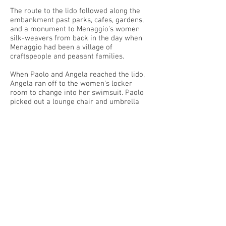
The route to the lido followed along the
embankment past parks, cafes, gardens,
and a monument to Menaggio's women
silk-weavers from back in the day when
Menaggio had been a village of
craftspeople and peasant families.
When Paolo and Angela reached the lido,
Angela ran off to the women's locker
room to change into her swimsuit. Paolo
picked out a lounge chair and umbrella
with a view of the beach.
Rows of beach towels were laid out on the
lawn. Children and teenagers were
sunbathing, laughing, and flirting,
suntanned and without a care in the world.
Paolo was reading when Angela dashed
out of the changing room and dropped her
bag next to his chair. "Ciao, Nonno. Ci
vediamo dopo!" she said, running off with
another girl, both speaking in Italian.
Angela's swimsuit accented her long,