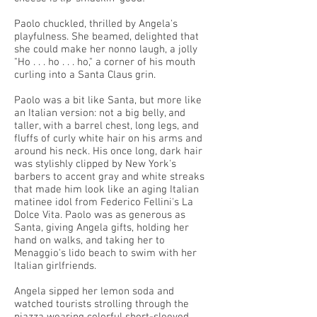
Paolo chuckled, thrilled by Angela's
playfulness. She beamed, delighted that
she could make her nonno laugh, a jolly
"Ho . . . ho . . . ho," a corner of his mouth
curling into a Santa Claus grin.
Paolo was a bit like Santa, but more like
an Italian version: not a big belly, and
taller, with a barrel chest, long legs, and
fluffs of curly white hair on his arms and
around his neck. His once long, dark hair
was stylishly clipped by New York's
barbers to accent gray and white streaks
that made him look like an aging Italian
matinee idol from Federico Fellini's La
Dolce Vita. Paolo was as generous as
Santa, giving Angela gifts, holding her
hand on walks, and taking her to
Menaggio's lido beach to swim with her
Italian girlfriends.
Angela sipped her lemon soda and
watched tourists strolling through the