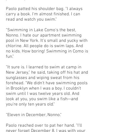
Paolo patted his shoulder bag. "I always
carry a book. I'm almost finished. I can
read and watch you swim."
"Swimming in Lake Como's the best,
Nonno. I hate our apartment swimming
pool in New York. It's small and yucky with
chlorine. All people do is swim laps. And
no kids. How boring! Swimming in Como is
fun."
"It sure is. I learned to swim at camp in
New Jersey," he said, taking off his hat and
sunglasses and wiping sweat from his
forehead. "We didn't have swimming pools
in Brooklyn when I was a boy. I couldn't
swim until I was twelve years old. And
look at you, you swim like a fish—and
you're only ten years old."
"Eleven in December, Nonno."
Paolo reached over to pat her hand. "I'll
never forget December 8. I was with your