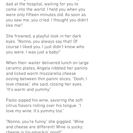
dad at the hospital, waiting for you to
come into the world. I held you when you
were only fifteen minutes old. As soon as
you saw me, you cried. I thought you didn't
like me!"
She frowned, a playful look in her dark
eyes. "Nonno, you always say that! Of
course I liked you. I just didn't know who
you were. I was just a baby!"
When their waiter delivered lunch on large
ceramic plates, Angela nibbled her panino
and licked warm mozzarella cheese
oozing between thin panini slices. "Oooh, I
love cheese," she said, closing her eyes.
"It's warm and yummy."
Paolo sipped his wine, savoring the soft
citrus flavors rolling over his tongue. "I
love my wine. It's yummy too."
"Nonno, you're funny," she giggled. "Wine
and cheese are different! Wine is yucky;
cheese is lip-smackin' good!"