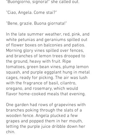
"Buongiorno, signora!" she called out.
"Ciao, Angela. Come stai?"
"Bene, grazie. Buona giornata!"
In the late summer weather, red, pink, and
white petunias and geraniums spilled out
of flower boxes on balconies and patios.
Morning glory vines spilled over fences,
and branches of lemon trees drooped to
the ground, heavy with fruit. Ripe
tomatoes, green bean vines, plump lemon
squash, and purple eggplant hung in metal
cages, ready for picking. The air was lush
with the fragrance of basil, cilantro,
oregano, and rosemary, which would
flavor home-cooked meals that evening.
One garden had rows of grapevines with
branches poking through the slats of a
wooden fence. Angela plucked a few
grapes and popped them in her mouth,
letting the purple juice dribble down her
chin.