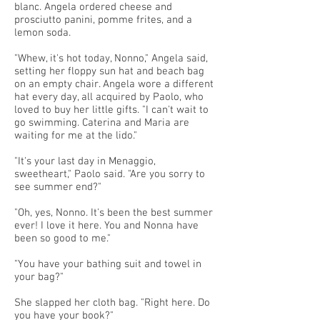
blanc. Angela ordered cheese and
prosciutto panini, pomme frites, and a
lemon soda.
"Whew, it's hot today, Nonno," Angela said,
setting her floppy sun hat and beach bag
on an empty chair. Angela wore a different
hat every day, all acquired by Paolo, who
loved to buy her little gifts. "I can't wait to
go swimming. Caterina and Maria are
waiting for me at the lido."
"It's your last day in Menaggio,
sweetheart," Paolo said. "Are you sorry to
see summer end?"
"Oh, yes, Nonno. It's been the best summer
ever! I love it here. You and Nonna have
been so good to me."
"You have your bathing suit and towel in
your bag?"
She slapped her cloth bag. "Right here. Do
you have your book?"