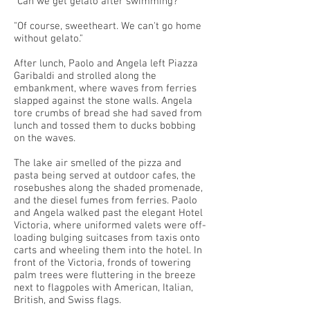
"Can we get gelato after swimming?"
"Of course, sweetheart. We can't go home
without gelato."
After lunch, Paolo and Angela left Piazza
Garibaldi and strolled along the
embankment, where waves from ferries
slapped against the stone walls. Angela
tore crumbs of bread she had saved from
lunch and tossed them to ducks bobbing
on the waves.
The lake air smelled of the pizza and
pasta being served at outdoor cafes, the
rosebushes along the shaded promenade,
and the diesel fumes from ferries. Paolo
and Angela walked past the elegant Hotel
Victoria, where uniformed valets were off-
loading bulging suitcases from taxis onto
carts and wheeling them into the hotel. In
front of the Victoria, fronds of towering
palm trees were fluttering in the breeze
next to flagpoles with American, Italian,
British, and Swiss flags.