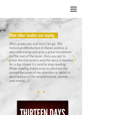
JACK ERICKSON
What other readers are saying...
Story grabs you and won't let go. The
historical introduction to Italian politics is
very interesting and give a great foundation
for the rest of the book. Once you get to
know the characters and the story is headed
for a big climax it's hard to stop reading.
While reading it was easy to visualize the
scenes because of the attention to detail in
descriptions of the environments, sounds
and smells.