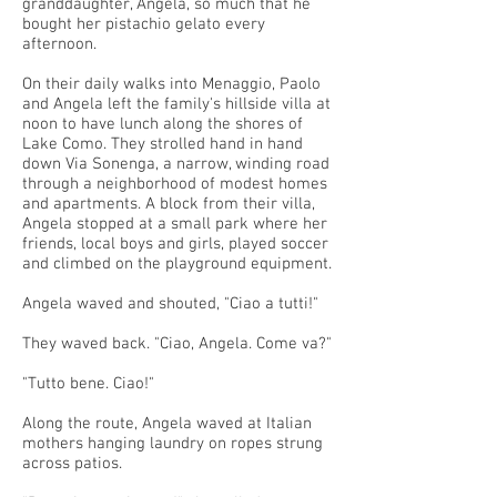
granddaughter, Angela, so much that he
bought her pistachio gelato every
afternoon.
On their daily walks into Menaggio, Paolo
and Angela left the family's hillside villa at
noon to have lunch along the shores of
Lake Como. They strolled hand in hand
down Via Sonenga, a narrow, winding road
through a neighborhood of modest homes
and apartments. A block from their villa,
Angela stopped at a small park where her
friends, local boys and girls, played soccer
and climbed on the playground equipment.
Angela waved and shouted, "Ciao a tutti!"
They waved back. "Ciao, Angela. Come va?"
"Tutto bene. Ciao!"
Along the route, Angela waved at Italian
mothers hanging laundry on ropes strung
across patios.