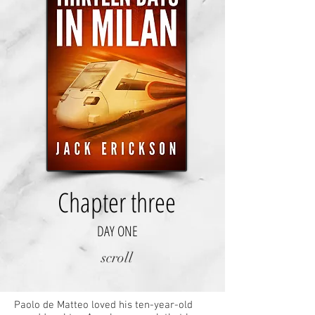
Chapter three
DAY ONE
scroll
Paolo de Matteo loved his ten-year-old