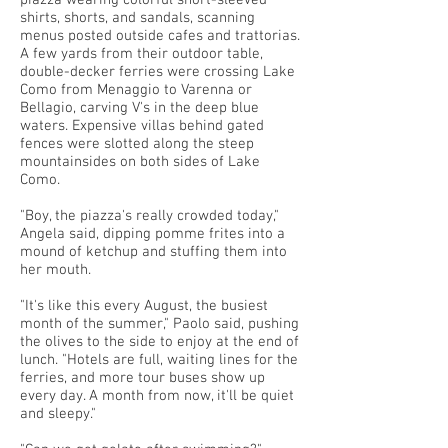
piazza wearing colorful short-sleeved
shirts, shorts, and sandals, scanning
menus posted outside cafes and trattorias.
A few yards from their outdoor table,
double-decker ferries were crossing Lake
Como from Menaggio to Varenna or
Bellagio, carving V's in the deep blue
waters. Expensive villas behind gated
fences were slotted along the steep
mountainsides on both sides of Lake
Como.
"Boy, the piazza's really crowded today,"
Angela said, dipping pomme frites into a
mound of ketchup and stuffing them into
her mouth.
"It's like this every August, the busiest
month of the summer," Paolo said, pushing
the olives to the side to enjoy at the end of
lunch. "Hotels are full, waiting lines for the
ferries, and more tour buses show up
every day. A month from now, it'll be quiet
and sleepy."