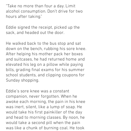
"Take no more than four a day. Limit
alcohol consumption. Don’t drive for two
hours after taking."
Eddie signed the receipt, picked up the
sack, and headed out the door.
He walked back to the bus stop and sat
down on the bench, rubbing his sore knee.
After helping his mother pack her boxes
and suitcases, he had returned home and
elevated his leg on a pillow while paying
bills, grading final exams for his summer
school students, and clipping coupons for
Sunday shopping.
Eddie’s sore knee was a constant
companion, never forgotten. When he
awoke each morning, the pain in his knee
was inert, silent, like a lump of soap. He
would take his first painkiller of the day
and head to morning classes. By noon, he
would take a second pill when the pain
was like a chunk of burning coal. He took