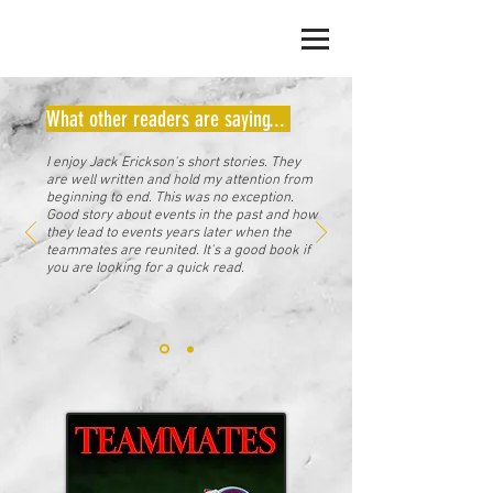
JACK ERICKSON
What other readers are saying...
I enjoy Jack Erickson's short stories. They
are well written and hold my attention from
beginning to end. This was no exception.
Good story about events in the past and how
they lead to events years later when the
teammates are reunited. It's a good book if
you are looking for a quick read.