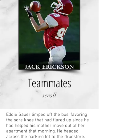
Teammates
scroll
Eddie Sauer limped off the bus, favoring
the sore knee that had flared up since he
had helped his mother move out of her
apartment that morning. He headed
across the parking lot to the drugstore,