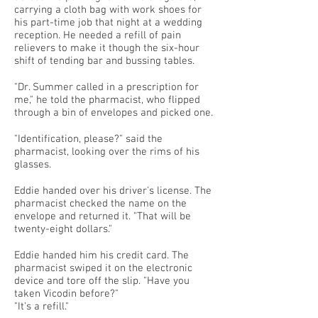
carrying a cloth bag with work shoes for
his part-time job that night at a wedding
reception. He needed a refill of pain
relievers to make it though the six-hour
shift of tending bar and bussing tables.
"Dr. Summer called in a prescription for
me," he told the pharmacist, who flipped
through a bin of envelopes and picked one.
"Identification, please?" said the
pharmacist, looking over the rims of his
glasses.
Eddie handed over his driver's license. The
pharmacist checked the name on the
envelope and returned it. "That will be
twenty-eight dollars."
Eddie handed him his credit card. The
pharmacist swiped it on the electronic
device and tore off the slip. "Have you
taken Vicodin before?"
"It's a refill."