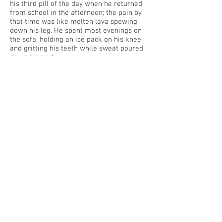
his third pill of the day when he returned
from school in the afternoon; the pain by
that time was like molten lava spewing
down his leg. He spent most evenings on
the sofa, holding an ice pack on his knee
and gritting his teeth while sweat poured
down his neck.
Ten years after a high school football
injury, Eddie’s life revolved around his
damaged knee. Painkillers, surgeries,
physical therapy, and leg exercises had
brought minimal relief. His orthopedic
surgeon had delivered the grim news last
month that arthritis had set in and he
needed another surgery. At twenty-eight,
Eddie faced a lifetime of pain, limited
mobility, and a knee replacement.
Eddie stepped gingerly aboard bus No. 56
and sat in the front. He had two stops: one
before the causeway and the other at the
hotel where he worked weekends and for
special events. The bus passed under the
highway, where traffic was crawling with